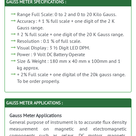
GAUSS METER SPECIFICATIONS :
Range Full Scale: 0 to 2 and 0 to 20 Kilo Gauss.
Accuracy : ± 1 % full scale + one digit of the 2 K
Gauss range.
± 2 % full scale + one digit of the 20 K Gauss range.
Resolution : 0.1 % of full scale.
Visual Display : 3 ½ Digit LED DPM.
Power : 9 Volt DC Battery Operate
Size & Weight : 180 mm x 40 mm x 100mm and 1
kg approx.
+ 2% Full scale + one digital of the 20k gauss range.
To be order properly.
GAUSS METER APPLICATIONS :
Gauss Meter Applications
General purpose of instrument is to accurate flux density
measurement on magnetic and electromagnetic
components such as relays, DC motors, magnets,