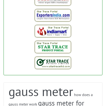
gauss meter
how does a
gauss meter for
gauss meter work