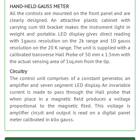
HAND-HELD GAUSS METER
All the controls are mounted on the front panel and are
clearly designed. An attractive plastic cabinet with
carrying cum tilt bracket makes the instrument light in
weight and portable. LED display gives direct reading
with 1gauss resolution on the 2k range and 10 gauss
resolution on the 20 K range. The unit is supplied with a
calibrated transverse Hall Probe of 50 mm x 1.5mm with
the actual sensing area of 1sq.mm from the tip.
Circuitry
The control unit comprises of a constant generator, an
amplifier and seven segment LED display. An invariable
current is made to pass through the Hall probe that
when place in a magnetic field produces a voltage
proportional to the magnetic filed. This voltage is
amplifier circuit and output is read on a digital panel
meter calibrated in kilo gauss.