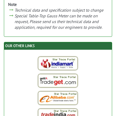
Note
Technical data and specification subject to change
Special Table-Top Gauss Meter can be made on
request, Please send us their technical data and
application, required for our engineers to provide.
OUR OTHER LINKS