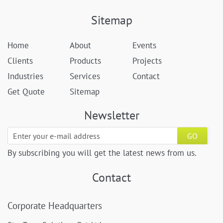
Sitemap
Home
About
Events
Clients
Products
Projects
Industries
Services
Contact
Get Quote
Sitemap
Newsletter
GO
By subscribing you will get the latest news from us.
Contact
Corporate Headquarters