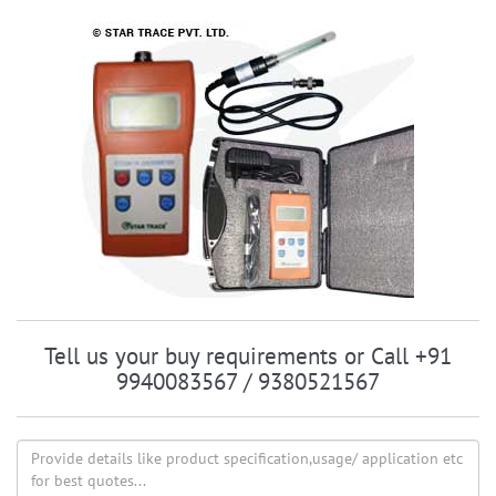
Tell us your buy requirements or Call +91
9940083567 / 9380521567