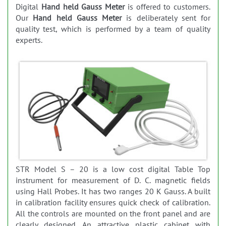
Digital
Hand held Gauss Meter
is offered to customers.
Our
Hand held Gauss Meter
is deliberately sent for
quality test, which is performed by a team of quality
experts.
STR Model S – 20 is a low cost digital Table Top
instrument for measurement of D. C. magnetic fields
using Hall Probes. It has two ranges 20 K Gauss. A built
in calibration facility ensures quick check of calibration.
All the controls are mounted on the front panel and are
clearly designed. An attractive plastic cabinet with