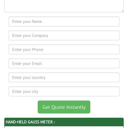
HAND-HELD GAUSS METER :