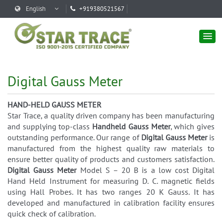
English
+919380521567
Digital Gauss Meter
HAND-HELD GAUSS METER
Star Trace, a quality driven company has been manufacturing
and supplying top-class
Handheld Gauss Meter
, which gives
outstanding performance. Our range of
Digital Gauss Meter
is
manufactured from the highest quality raw materials to
ensure better quality of products and customers satisfaction.
Digital Gauss Meter
Model S – 20 B is a low cost Digital
Hand Held Instrument for measuring D. C. magnetic fields
using Hall Probes. It has two ranges 20 K Gauss. It has
developed and manufactured in calibration facility ensures
quick check of calibration.