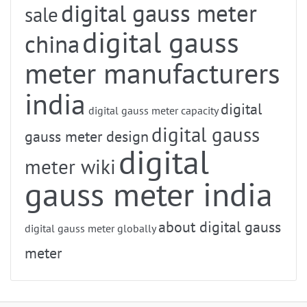
digital gauss meter
sale
digital gauss
china
meter manufacturers
india
digital
digital gauss meter capacity
digital gauss
gauss meter design
digital
meter wiki
gauss meter india
about digital gauss
digital gauss meter globally
meter