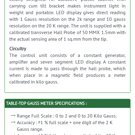
carrying cum tilt bracket makes instrument light in
weight and portable. LED display gives direct reading
with 1 Gauss resolution on the 2k range and 10 gauss
resolution on the 20 K range. The unit is supplied with a
calibrated transverse Hall Probe of 50 MMX 1.5mm with
the actual sensing area of 1 sq.mm from the tip.
Circuitry
The control unit consists of a constant generator,
amplifier and seven segment LED display. A constant
current is made to pass through the hall probe, which
when place in a magnetic field produces a meter
calibrated in kilo gauss.
TABLE-TOP GAUSS METER SPECIFICATIONS :
Range Full Scale : 0 to 2 and 0 to 20 Kilo Gauss.
Accuracy : ±1 % full scale + one digit of the 2 K
Gauss range.