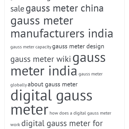
gauss meter china
sale
gauss meter
manufacturers india
gauss meter design
gauss meter capacity
gauss
gauss meter wiki
meter india
gauss meter
about gauss meter
globally
digital gauss
meter
how does a digital gauss meter
digital gauss meter for
work