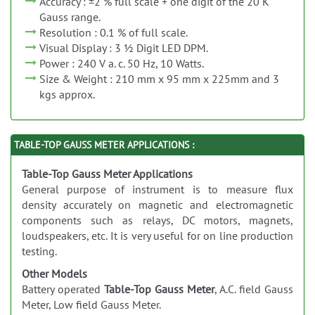
Accuracy : ±2 % full scale + one digit of the 20 K
Gauss range.
Resolution : 0.1 % of full scale.
Visual Display : 3 ½ Digit LED DPM.
Power : 240 V a. c. 50 Hz, 10 Watts.
Size & Weight : 210 mm x 95 mm x 225mm and 3
kgs approx.
TABLE-TOP GAUSS METER APPLICATIONS :
Table-Top Gauss Meter Applications
General purpose of instrument is to measure flux
density accurately on magnetic and electromagnetic
components such as relays, DC motors, magnets,
loudspeakers, etc. It is very useful for on line production
testing.
Other Models
Battery operated
Table-Top Gauss Meter
, A.C. field Gauss
Meter, Low field Gauss Meter.