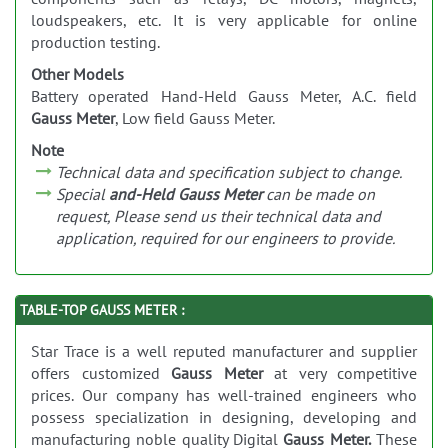
loudspeakers, etc. It is very applicable for online
production testing.
Other Models
Battery operated Hand-Held Gauss Meter, A.C. field
Gauss Meter
, Low field Gauss Meter.
Note
Technical data and specification subject to change.
Special
and-Held Gauss Meter
can be made on
request, Please send us their technical data and
application, required for our engineers to provide.
TABLE-TOP GAUSS METER :
Star Trace is a well reputed manufacturer and supplier
offers customized
Gauss Meter
at very competitive
prices. Our company has well-trained engineers who
possess specialization in designing, developing and
manufacturing noble quality Digital
Gauss Meter.
These