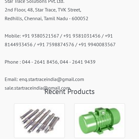
Star Trace Solutions Pvt. Ltd.
2nd Floor, 48, Star Trace, TVK Street,
Redhills, Chennai, Tamil Nadu - 600052
Mobile:
+91 9380521567
/
+91 9381031456
/
+91
8144933456
/
+91 7598874576
/
+91 9940083567
Phone :
044 - 2641 8456
,
044 - 2641 9439
Email:
enq.startraceindia@gmail.com
sale.startraceindia@gmail.com
Recent Products